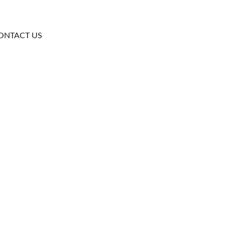
ONTACT US