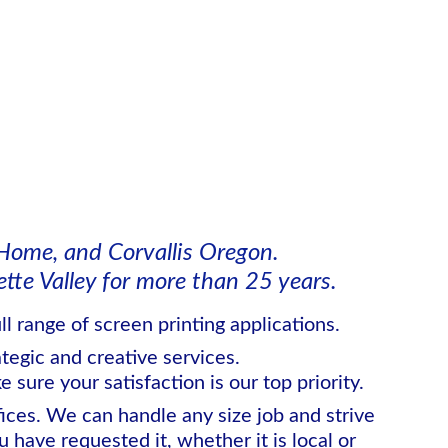
Home, and Corvallis Oregon.
te Valley for more than 25 years.  
l range of screen printing applications. 
ategic and creative services.
 sure your satisfaction is our top priority.
ces. We can handle any size job and strive 
have requested it, whether it is local or 