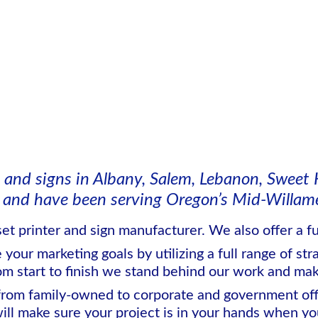
 and signs in Albany, Salem, Lebanon, Sweet 
and have been serving Oregon’s Mid-Willamet
set printer and sign manufacturer. We also offer a ful
our marketing goals by utilizing a full range of str
om start to finish we stand behind our work and make
from family-owned to corporate and government offi
ill make sure your project is in your hands when you 