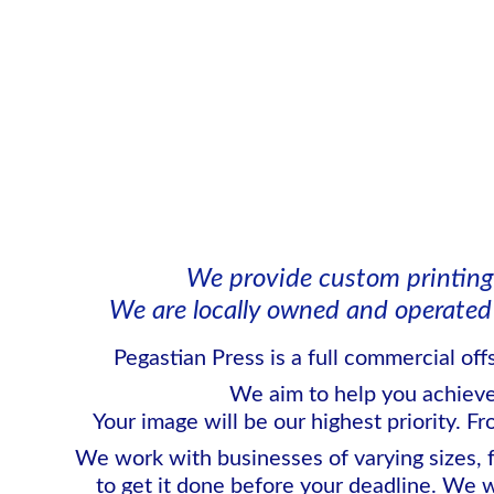
We provide custom printing
We are locally owned and operated 
Pegastian Press is a full commercial off
We aim to help you achieve y
Your image will be our highest priority. Fr
We work with businesses of varying sizes, 
to get it done before your deadline. We w